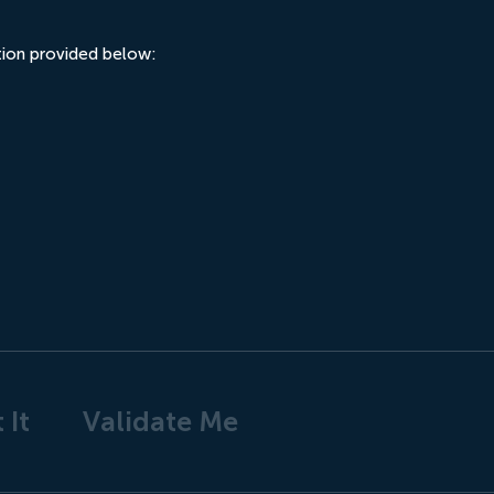
ation provided below:
 It
Validate Me