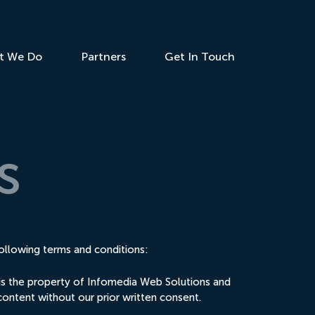
t We Do
Partners
Get In Touch
s
ollowing terms and conditions:
e is the property of Infomedia Web Solutions and
content without our prior written consent.