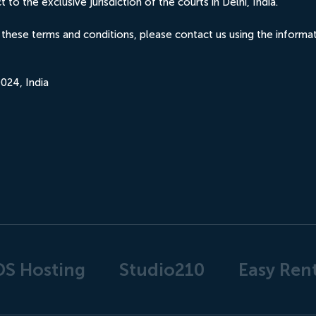
to the exclusive jurisdiction of the courts in Delhi, India.
 these terms and conditions, please contact us using the inform
024, India
DS Hosting
Studio210
Easy Rent