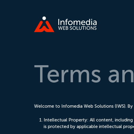
Terms
a
Welcome to Infomedia Web Solutions (IWS). By a
Intellectual Property: All content, includi
is protected by applicable intellectual prop