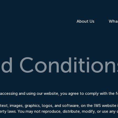
About Us
Wha
nd
Condition
ccessing and using our website, you agree to comply with the f
ng text, images, graphics, logos, and software, on the IWS websit
erty laws. You may not reproduce, distribute, modify, or use any 