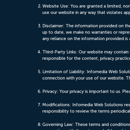
Website Use: You are granted a limited, no
use our website in any way that violates app
Disclaimer: The information provided on the
up to date, we make no warranties or repres
any reliance on the information provided is 
Third-Party Links: Our website may contain 
responsible for the content, privacy practice
Limitation of Liability: Infomedia Web Soluti
connection with your use of our website. Thi
Privacy: Your privacy is important to us. Pl
Modifications: Infomedia Web Solutions rese
responsibility to review the terms periodic
Governing Law: These terms and conditions s