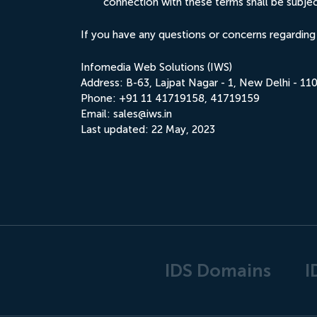
connection with these terms shall be subject 
If you have any questions or concerns regarding
Infomedia Web Solutions (IWS)
Address: B-63, Lajpat Nagar - 1, New Delhi - 110
Phone: +91 11 41719158, 41719159
Email:
sales@iws.in
Last updated: 22 May, 2023
IDS Domains
I