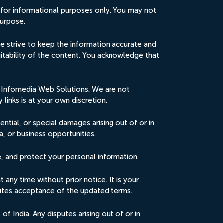
 for informational purposes only. You may not
purpose.
e strive to keep the information accurate and
uitability of the content. You acknowledge that
by Infomedia Web Solutions. We are not
 links is at your own discretion.
uential, or special damages arising out of or in
a, or business opportunities.
e, and protect your personal information.
any time without prior notice. It is your
itutes acceptance of the updated terms.
 India. Any disputes arising out of or in