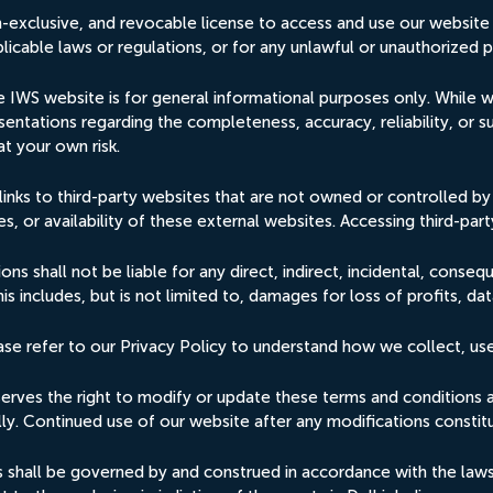
n-exclusive, and revocable license to access and use our website
licable laws or regulations, or for any unlawful or unauthorized 
 IWS website is for general informational purposes only. While w
entations regarding the completeness, accuracy, reliability, or s
at your own risk.
links to third-party websites that are not owned or controlled 
s, or availability of these external websites. Accessing third-party
ons shall not be liable for any direct, indirect, incidental, conseq
s includes, but is not limited to, damages for loss of profits, dat
ease refer to our Privacy Policy to understand how we collect, us
rves the right to modify or update these terms and conditions at 
ally. Continued use of our website after any modifications const
hall be governed by and construed in accordance with the laws of